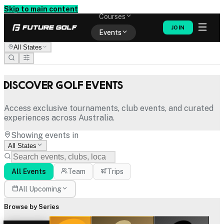
Memberships
Skip to main content
Courses
JOIN
Events
All States
Shop
Discover Golf Events
Access exclusive tournaments, club events, and curated
experiences across Australia.
Showing events in
All States
All Events
Team
Trips
All Upcoming
Browse by Series