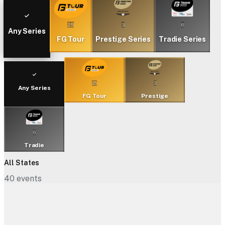
25
3
6
Any Series
FG Tour
Prestige Series
Tradie Series
25
3
Any Series
FG Tour
Prestige
6
Tradie
All States
40
events