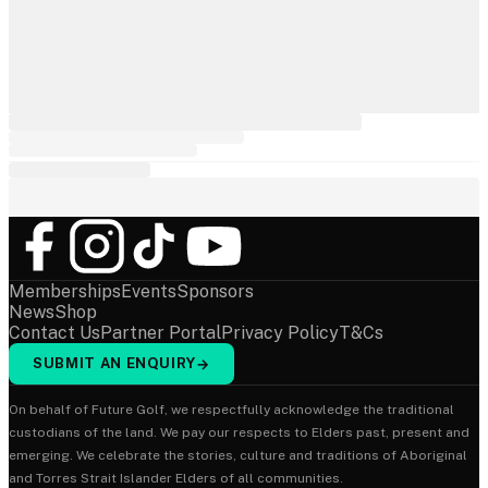
Memberships
Events
Sponsors
News
Shop
Contact Us
Partner Portal
Privacy Policy
T&Cs
SUBMIT AN ENQUIRY
→
On behalf of Future Golf, we respectfully acknowledge the traditional
custodians of the land. We pay our respects to Elders past, present and
emerging. We celebrate the stories, culture and traditions of Aboriginal
and Torres Strait Islander Elders of all communities.