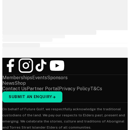
Memberships
Events
Sponsors
News
Shop
Contact Us
Partner Portal
Privacy Policy
T&Cs
SUBMIT AN ENQUIRY
→
On behalf of Future Golf, we respectfully acknowledge the traditional
custodians of the land. We pay our respects to Elders past, present and
emerging. We celebrate the stories, culture and traditions of Aboriginal
and Torres Strait Islander Elders of all communities.