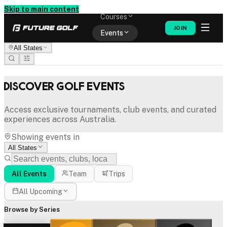
Memberships
Skip to main content
Courses
JOIN
Events
All States
Shop
Discover Golf Events
Access exclusive tournaments, club events, and curated
experiences across Australia.
Showing events in
All States
All Events
Team
Trips
All Upcoming
Browse by Series