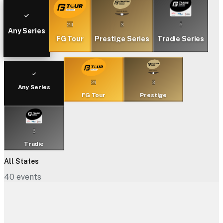
24
3
6
Any Series
FG Tour
Prestige Series
Tradie Series
24
3
Any Series
FG Tour
Prestige
6
Tradie
All States
40
events