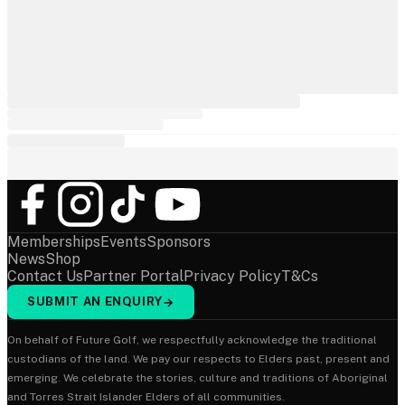
Memberships
Events
Sponsors
News
Shop
Contact Us
Partner Portal
Privacy Policy
T&Cs
SUBMIT AN ENQUIRY
→
On behalf of Future Golf, we respectfully acknowledge the traditional
custodians of the land. We pay our respects to Elders past, present and
emerging. We celebrate the stories, culture and traditions of Aboriginal
and Torres Strait Islander Elders of all communities.