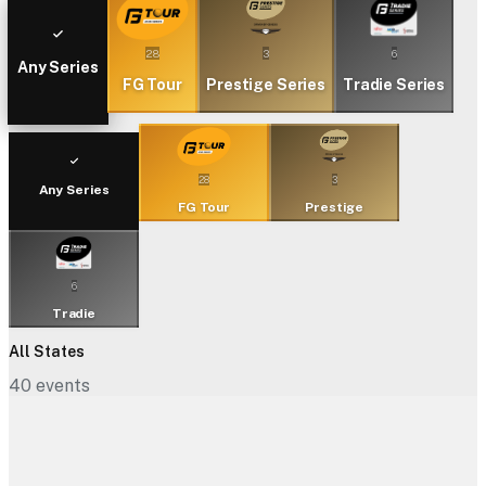
28
3
6
Any Series
FG Tour
Prestige Series
Tradie Series
28
3
Any Series
FG Tour
Prestige
6
Tradie
All States
40
events