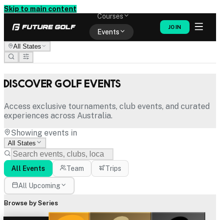
Memberships
Skip to main content
Courses
JOIN
Events
All States
Shop
Discover Golf Events
Access exclusive tournaments, club events, and curated
experiences across Australia.
Showing events in
All States
All Events
Team
Trips
All Upcoming
Browse by Series