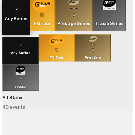
25
3
6
Any Series
FG Tour
Prestige Series
Tradie Series
25
3
Any Series
FG Tour
Prestige
6
Tradie
All States
40
events