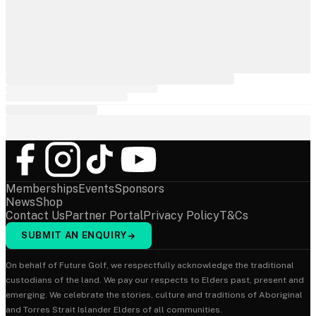
Memberships
Events
Sponsors
News
Shop
Contact Us
Partner Portal
Privacy Policy
T&Cs
SUBMIT AN ENQUIRY
→
On behalf of Future Golf, we respectfully acknowledge the traditional
custodians of the land. We pay our respects to Elders past, present and
emerging. We celebrate the stories, culture and traditions of Aboriginal
and Torres Strait Islander Elders of all communities.