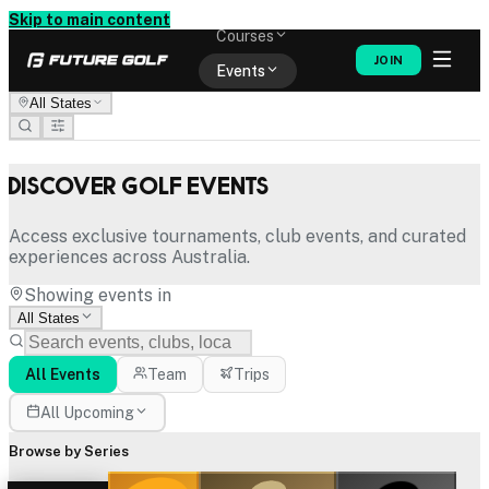
Memberships
Skip to main content
Courses
JOIN
Events
All States
Shop
Discover Golf Events
Access exclusive tournaments, club events, and curated
experiences across Australia.
Showing events in
All States
All Events
Team
Trips
All Upcoming
Browse by Series