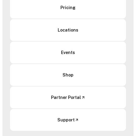
Pricing
Locations
Events
Shop
Partner Portal
Support