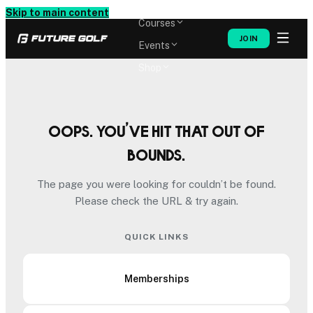
Memberships
Skip to main content
Courses
JOIN
Events
Shop
Oops. You’ve hit that out of
bounds.
The page you were looking for couldn’t be found.
Please check the URL & try again.
QUICK LINKS
Memberships