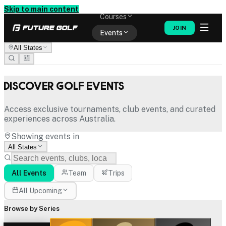
Memberships
Skip to main content
Courses
JOIN
Events
All States
Shop
Discover Golf Events
Access exclusive tournaments, club events, and curated
experiences across Australia.
Showing events in
All States
All Events
Team
Trips
All Upcoming
Browse by Series