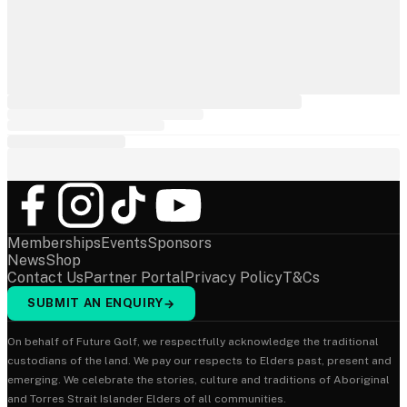
Memberships
Events
Sponsors
News
Shop
Contact Us
Partner Portal
Privacy Policy
T&Cs
SUBMIT AN ENQUIRY
→
On behalf of Future Golf, we respectfully acknowledge the traditional
custodians of the land. We pay our respects to Elders past, present and
emerging. We celebrate the stories, culture and traditions of Aboriginal
and Torres Strait Islander Elders of all communities.