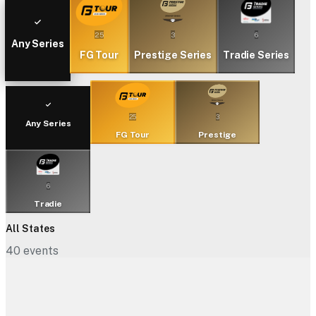
25
3
6
Any Series
FG Tour
Prestige Series
Tradie Series
25
3
Any Series
FG Tour
Prestige
6
Tradie
All States
40
events