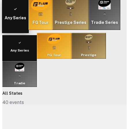
25
3
6
Any Series
FG Tour
Prestige Series
Tradie Series
25
3
Any Series
FG Tour
Prestige
6
Tradie
All States
40
events