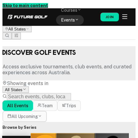
Memberships
Skip to main content
Courses
JOIN
Events
All States
Shop
Discover Golf Events
Access exclusive tournaments, club events, and curated
experiences across Australia.
Showing events in
All States
All Events
Team
Trips
All Upcoming
Browse by Series