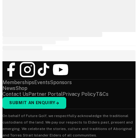
Memberships
Events
Sponsors
News
Shop
Contact Us
Partner Portal
Privacy Policy
T&Cs
SUBMIT AN ENQUIRY
→
On behalf of Future Golf, we respectfully acknowledge the traditional
custodians of the land. We pay our respects to Elders past, present and
emerging. We celebrate the stories, culture and traditions of Aboriginal
and Torres Strait Islander Elders of all communities.