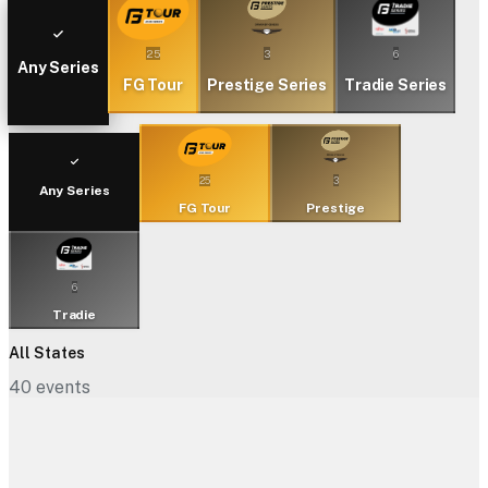
25
3
6
Any Series
FG Tour
Prestige Series
Tradie Series
25
3
Any Series
FG Tour
Prestige
6
Tradie
All States
40
events