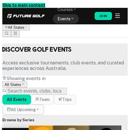
Memberships
Skip to main content
Courses
JOIN
Events
All States
Shop
Discover Golf Events
Access exclusive tournaments, club events, and curated
experiences across Australia.
Showing events in
All States
All Events
Team
Trips
All Upcoming
Browse by Series