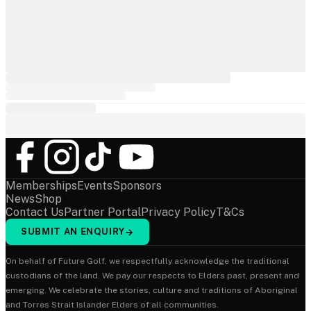
Memberships
Events
Sponsors
News
Shop
Contact Us
Partner Portal
Privacy Policy
T&Cs
SUBMIT AN ENQUIRY
→
On behalf of Future Golf, we respectfully acknowledge the traditional
custodians of the land. We pay our respects to Elders past, present and
emerging. We celebrate the stories, culture and traditions of Aboriginal
and Torres Strait Islander Elders of all communities.