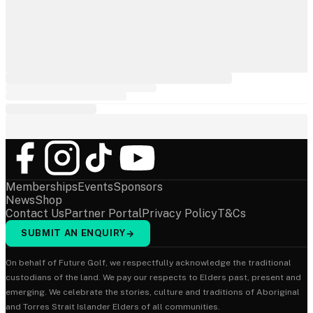
Memberships
Events
Sponsors
News
Shop
Contact Us
Partner Portal
Privacy Policy
T&Cs
SUBMIT AN ENQUIRY
→
On behalf of Future Golf, we respectfully acknowledge the traditional
custodians of the land. We pay our respects to Elders past, present and
emerging. We celebrate the stories, culture and traditions of Aboriginal
and Torres Strait Islander Elders of all communities.