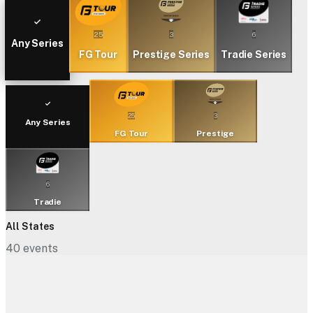
25
3
6
Any Series
FG Tour
Prestige Series
Tradie Series
25
3
Any Series
FG Tour
Prestige
6
Tradie
All States
40
events