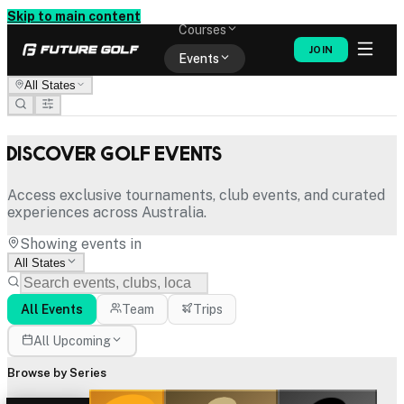
Memberships
Skip to main content
Courses
JOIN
Events
All States
Shop
Discover Golf Events
Access exclusive tournaments, club events, and curated
experiences across Australia.
Showing events in
All States
All Events
Team
Trips
All Upcoming
Browse by Series