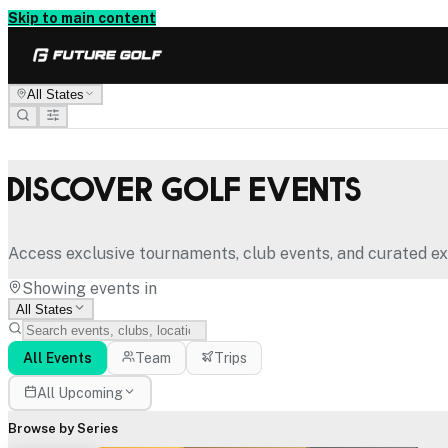
Skip to main content
All States
Discover Golf Events
Access exclusive tournaments, club events, and curated ex
Showing events in
All States
All Events
Team
Trips
All Upcoming
Browse by Series