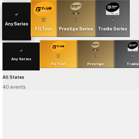
25
3
6
Any Series
FG Tour
Prestige Series
Tradie Series
25
3
6
Any Series
FG Tour
Prestige
Tradi
All States
40
events