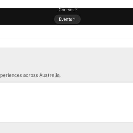
Memberships
Courses
Events
Shop
periences across Australia.