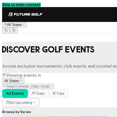
Skip to main content
All States
Discover Golf Events
Access exclusive tournaments, club events, and curated ex
Showing events in
All States
All Events
Team
Trips
All Upcoming
Browse by Series