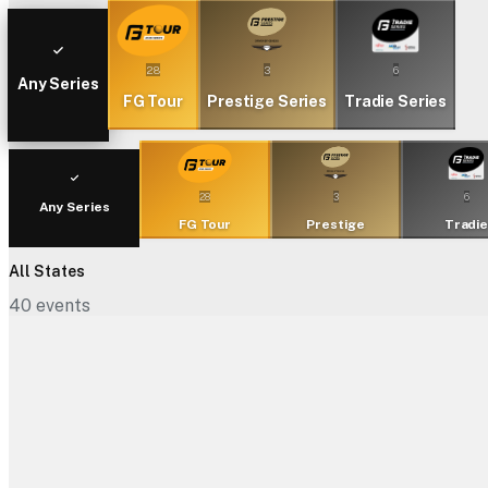
28
3
6
Any Series
FG Tour
Prestige Series
Tradie Series
28
3
6
Any Series
FG Tour
Prestige
Tradi
All States
40
events