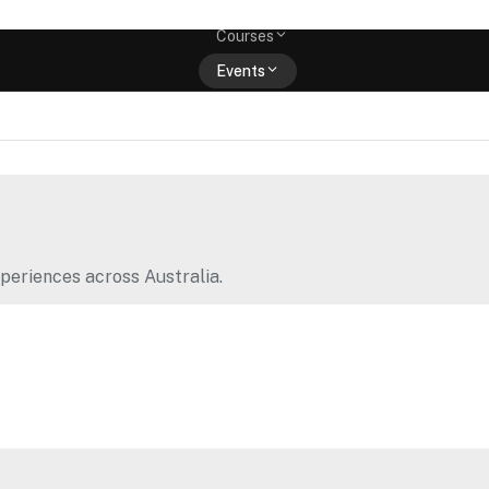
Memberships
Courses
Events
Shop
periences across Australia.