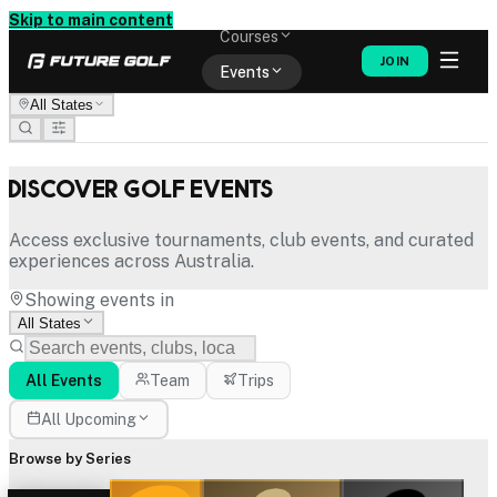
Memberships
Skip to main content
Courses
JOIN
Events
All States
Shop
Discover Golf Events
Access exclusive tournaments, club events, and curated
experiences across Australia.
Showing events in
All States
All Events
Team
Trips
All Upcoming
Browse by Series