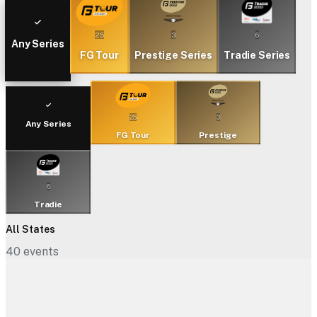
25
3
6
Any Series
FG Tour
Prestige Series
Tradie Series
25
3
Any Series
FG Tour
Prestige
6
Tradie
All States
40
events