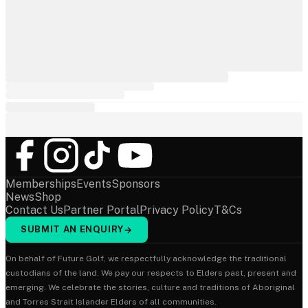
Memberships
Events
Sponsors
News
Shop
Contact Us
Partner Portal
Privacy Policy
T&Cs
SUBMIT AN ENQUIRY
→
On behalf of Future Golf, we respectfully acknowledge the traditional
custodians of the land. We pay our respects to Elders past, present and
emerging. We celebrate the stories, culture and traditions of Aboriginal
and Torres Strait Islander Elders of all communities.