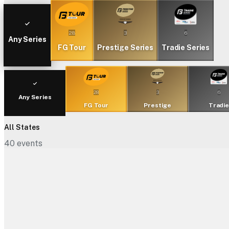
28
3
6
Any Series
FG Tour
Prestige Series
Tradie Series
28
3
6
Any Series
FG Tour
Prestige
Tradi
All States
40
events