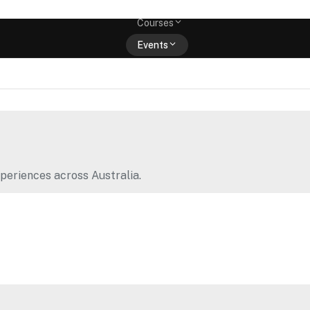
Memberships
Courses
Events
Shop
periences across Australia.