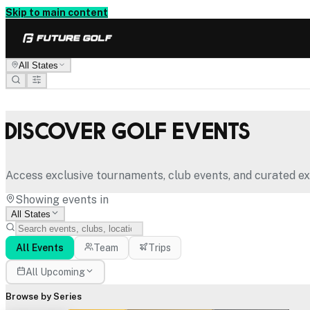
Skip to main content
All States
Discover Golf Events
Access exclusive tournaments, club events, and curated ex
Showing events in
All States
All Events
Team
Trips
All Upcoming
Browse by Series