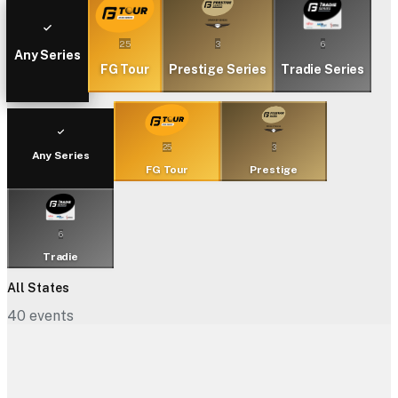
25
3
6
Any Series
FG Tour
Prestige Series
Tradie Series
25
3
Any Series
FG Tour
Prestige
6
Tradie
All States
40
events