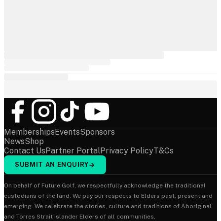
Memberships
Events
Sponsors
News
Shop
Contact Us
Partner Portal
Privacy Policy
T&Cs
SUBMIT AN ENQUIRY
→
On behalf of Future Golf, we respectfully acknowledge the traditional
custodians of the land. We pay our respects to Elders past, present and
emerging. We celebrate the stories, culture and traditions of Aboriginal
and Torres Strait Islander Elders of all communities.