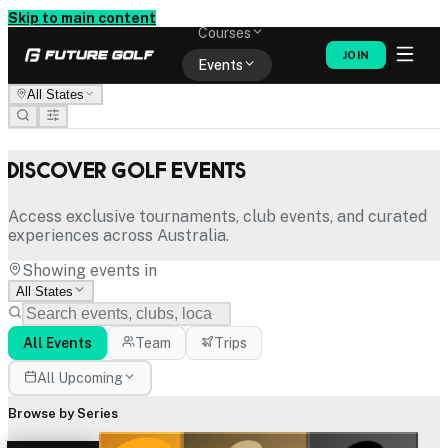
Memberships
Skip to main content
Courses
JOIN
Events
All States
Shop
Discover Golf Events
Access exclusive tournaments, club events, and curated
experiences across Australia.
Showing events in
All States
All Events
Team
Trips
All Upcoming
Browse by Series