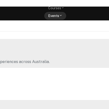
Memberships
Courses
Events
Shop
periences across Australia.