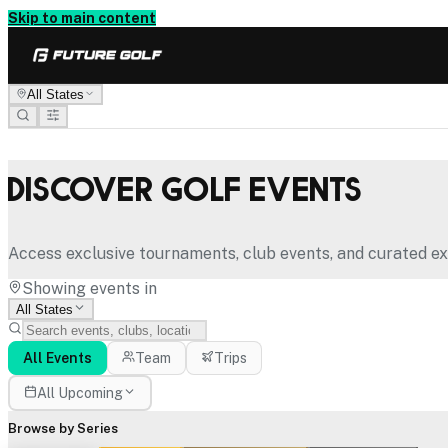
Skip to main content
All States
Discover Golf Events
Access exclusive tournaments, club events, and curated ex
Showing events in
All States
All Events
Team
Trips
All Upcoming
Browse by Series