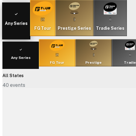
25
3
6
Any Series
FG Tour
Prestige Series
Tradie Series
25
3
6
Any Series
FG Tour
Prestige
Tradi
All States
40
events