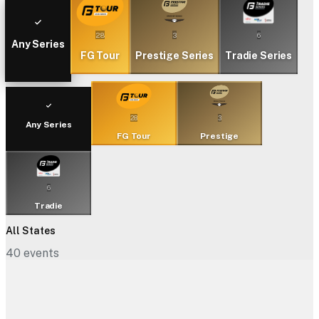
28
3
6
Any Series
FG Tour
Prestige Series
Tradie Series
28
3
Any Series
FG Tour
Prestige
6
Tradie
All States
40
events