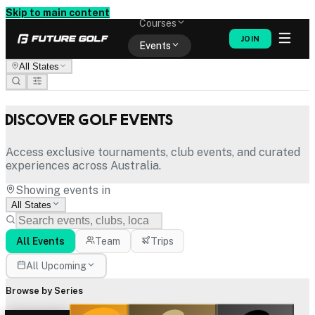
Memberships
Skip to main content
Courses
JOIN
Events
All States
Shop
Discover Golf Events
Access exclusive tournaments, club events, and curated
experiences across Australia.
Showing events in
All States
All Events
Team
Trips
All Upcoming
Browse by Series