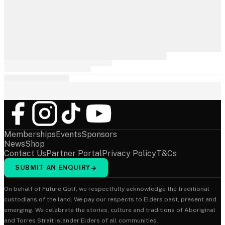
Memberships
Events
Sponsors
News
Shop
Contact Us
Partner Portal
Privacy Policy
T&Cs
SUBMIT AN ENQUIRY
→
On behalf of Future Golf, we respectfully acknowledge the traditional
custodians of the land. We pay our respects to Elders past, present and
emerging. We celebrate the stories, culture and traditions of Aboriginal
and Torres Strait Islander Elders of all communities.