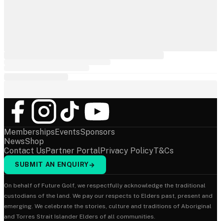
Memberships
Events
Sponsors
News
Shop
Contact Us
Partner Portal
Privacy Policy
T&Cs
SUBMIT AN ENQUIRY
→
On behalf of Future Golf, we respectfully acknowledge the traditional
custodians of the land. We pay our respects to Elders past, present and
emerging. We celebrate the stories, culture and traditions of Aboriginal
and Torres Strait Islander Elders of all communities.