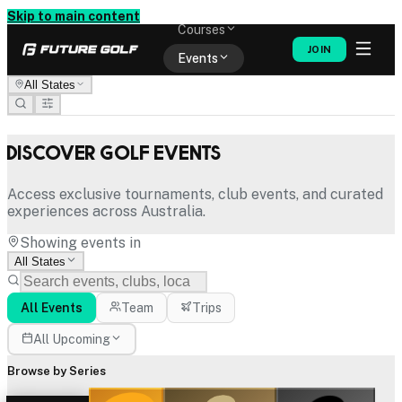
Memberships
Skip to main content
Courses
JOIN
Events
All States
Shop
Discover Golf Events
Access exclusive tournaments, club events, and curated
experiences across Australia.
Showing events in
All States
All Events
Team
Trips
All Upcoming
Browse by Series