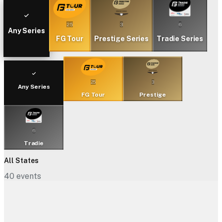
25
3
6
Any Series
FG Tour
Prestige Series
Tradie Series
25
3
Any Series
FG Tour
Prestige
6
Tradie
All States
40
events