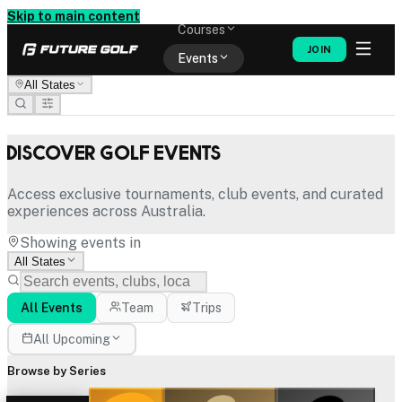
Memberships
Skip to main content
Courses
JOIN
Events
All States
Shop
Discover Golf Events
Access exclusive tournaments, club events, and curated
experiences across Australia.
Showing events in
All States
All Events
Team
Trips
All Upcoming
Browse by Series