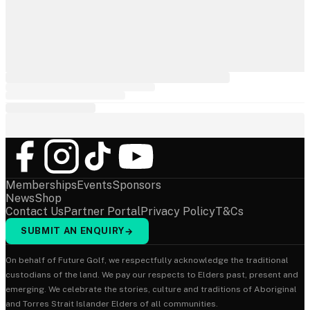
Memberships
Events
Sponsors
News
Shop
Contact Us
Partner Portal
Privacy Policy
T&Cs
SUBMIT AN ENQUIRY
→
On behalf of Future Golf, we respectfully acknowledge the traditional
custodians of the land. We pay our respects to Elders past, present and
emerging. We celebrate the stories, culture and traditions of Aboriginal
and Torres Strait Islander Elders of all communities.