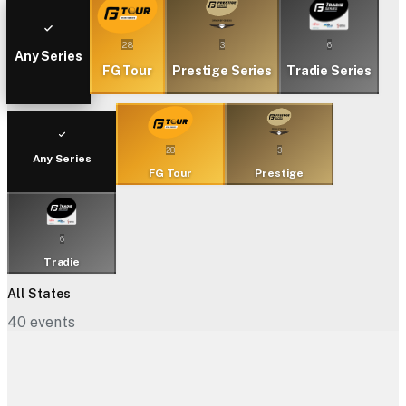
28
3
6
Any Series
FG Tour
Prestige Series
Tradie Series
28
3
Any Series
FG Tour
Prestige
6
Tradie
All States
40
events