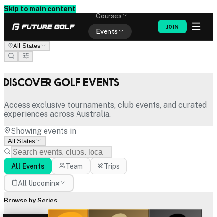
Memberships
Skip to main content
Courses
JOIN
Events
All States
Shop
Discover Golf Events
Access exclusive tournaments, club events, and curated
experiences across Australia.
Showing events in
All States
All Events
Team
Trips
All Upcoming
Browse by Series