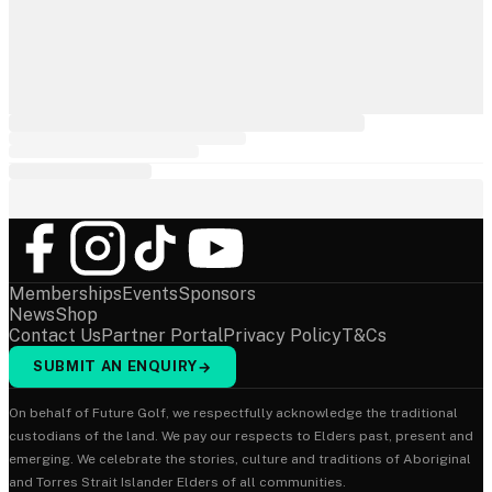
Memberships
Events
Sponsors
News
Shop
Contact Us
Partner Portal
Privacy Policy
T&Cs
SUBMIT AN ENQUIRY
→
On behalf of Future Golf, we respectfully acknowledge the traditional
custodians of the land. We pay our respects to Elders past, present and
emerging. We celebrate the stories, culture and traditions of Aboriginal
and Torres Strait Islander Elders of all communities.