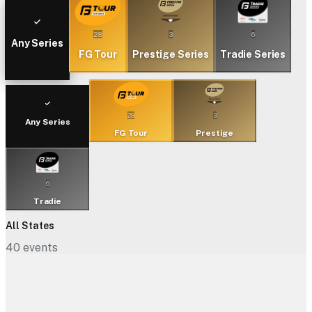
28
3
6
Any Series
FG Tour
Prestige Series
Tradie Series
28
3
Any Series
FG Tour
Prestige
6
Tradie
All States
40
events