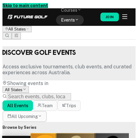
Memberships
Skip to main content
Courses
JOIN
Events
All States
Shop
Discover Golf Events
Access exclusive tournaments, club events, and curated
experiences across Australia.
Showing events in
All States
All Events
Team
Trips
All Upcoming
Browse by Series