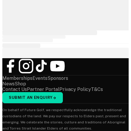
Memberships
Events
Sponsors
News
Shop
Contact Us
Partner Portal
Privacy Policy
T&Cs
SUBMIT AN ENQUIRY
→
On behalf of Future Golf, we respectfully acknowledge the traditional
custodians of the land. We pay our respects to Elders past, present and
emerging. We celebrate the stories, culture and traditions of Aboriginal
and Torres Strait Islander Elders of all communities.