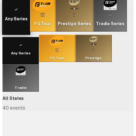
28
3
6
Any Series
FG Tour
Prestige Series
Tradie Series
28
3
Any Series
FG Tour
Prestige
6
Tradie
All States
40
events