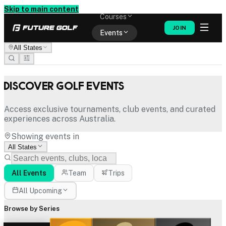
Memberships
Skip to main content
Courses
JOIN
Events
All States
Shop
Discover Golf Events
Access exclusive tournaments, club events, and curated
experiences across Australia.
Showing events in
All States
All Events
Team
Trips
All Upcoming
Browse by Series