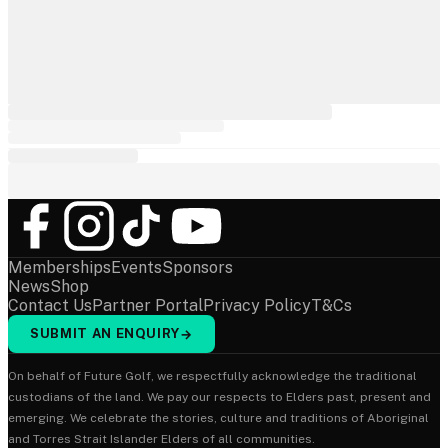
Memberships
Events
Sponsors
News
Shop
Contact Us
Partner Portal
Privacy Policy
T&Cs
SUBMIT AN ENQUIRY
→
On behalf of Future Golf, we respectfully acknowledge the traditional
custodians of the land. We pay our respects to Elders past, present and
emerging. We celebrate the stories, culture and traditions of Aboriginal
and Torres Strait Islander Elders of all communities.