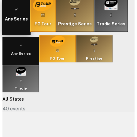
25
3
6
Any Series
FG Tour
Prestige Series
Tradie Series
25
3
Any Series
FG Tour
Prestige
6
Tradie
All States
40
events