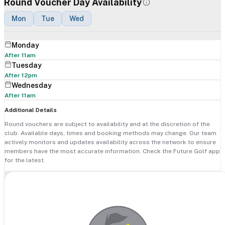
Round Voucher Day Availability
Mon
Tue
Wed
Monday
After 11am
Tuesday
After 12pm
Wednesday
After 11am
Additional Details
Round vouchers are subject to availability and at the discretion of the
club. Available days, times and booking methods may change. Our team
actively monitors and updates availability across the network to ensure
members have the most accurate information. Check the Future Golf app
for the latest.