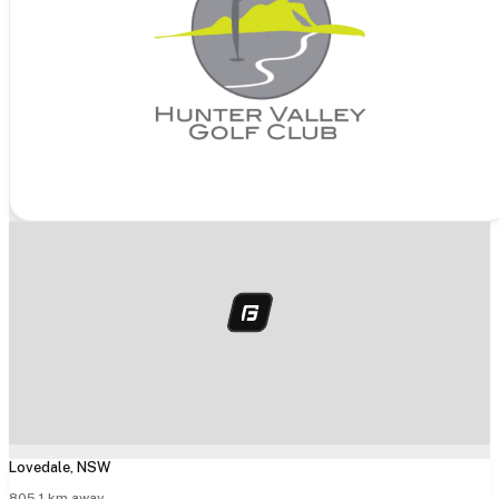
Lovedale
,
NSW
805.1
km away