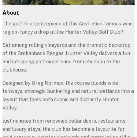
All Partners
About
Hunter Valley Golf Club
The golf-trip centrepiece of this Australia’s famous wine
region - fancy a drop at the Hunter Valley Golf Club?
Set among rolling vineyards and the dramatic backdrop
of the Brokenback Ranges, Hunter Valley delivers a fun
and intriguing golf experience from check-in to the
clubhouse.
Designed by Greg Norman, the course blends wide
fairways, strategic bunkering and natural wetlands into a
layout that feels both scenic and distinctly Hunter
Valley.
Just minutes from renowned cellar doors, restaurants
and luxury stays, the club has become a favourite for