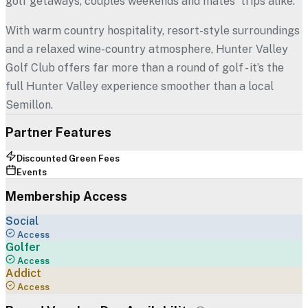
golf getaways, couples weekends and mates' trips alike.
With warm country hospitality, resort-style surroundings
and a relaxed wine-country atmosphere, Hunter Valley
Golf Club offers far more than a round of golf - it’s the
full Hunter Valley experience smoother than a local
Semillon.
Partner Features
Discounted Green Fees
Events
Membership Access
Social
Access
Golfer
Access
Addict
Access