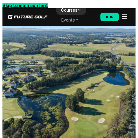
Memberships
Skip to main content
Courses
JOIN
Events
Shop