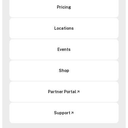
Pricing
Locations
Events
Shop
Partner Portal
Support