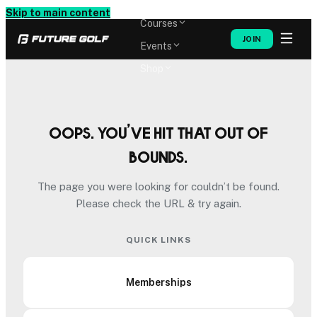
Memberships
Skip to main content
Courses
JOIN
Events
Shop
Oops. You’ve hit that out of
bounds.
The page you were looking for couldn’t be found.
Please check the URL & try again.
QUICK LINKS
Memberships