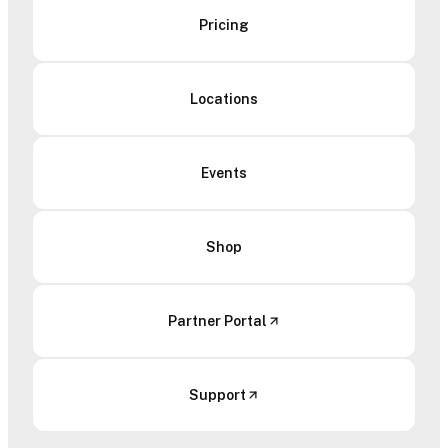
Pricing
Locations
Events
Shop
Partner Portal
Support