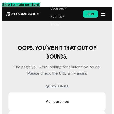
Memberships
Skip to main content
Courses
JOIN
Events
Shop
Oops. You’ve hit that out of
bounds.
The page you were looking for couldn’t be found.
Please check the URL & try again.
QUICK LINKS
Memberships