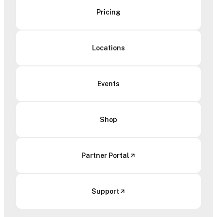
Pricing
Locations
Events
Shop
Partner Portal
Support