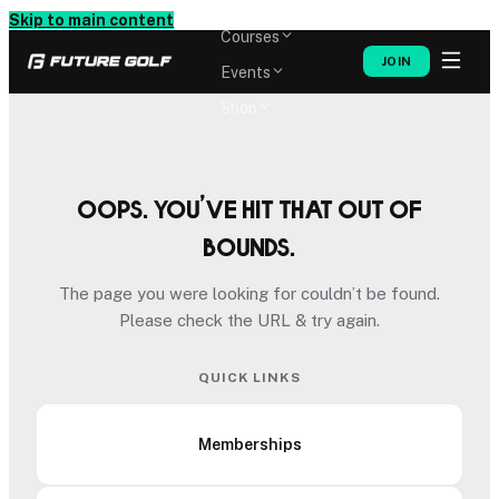
Memberships
Skip to main content
Courses
JOIN
Events
Shop
Oops. You’ve hit that out of
bounds.
The page you were looking for couldn’t be found.
Please check the URL & try again.
QUICK LINKS
Memberships