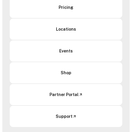
Pricing
Locations
Events
Shop
Partner Portal
Support