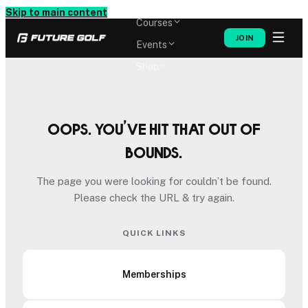
Memberships
Skip to main content
Courses
JOIN
Events
Shop
Oops. You’ve hit that out of
bounds.
The page you were looking for couldn’t be found.
Please check the URL & try again.
QUICK LINKS
Memberships