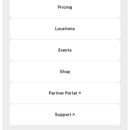
Pricing
Locations
Events
Shop
Partner Portal
Support