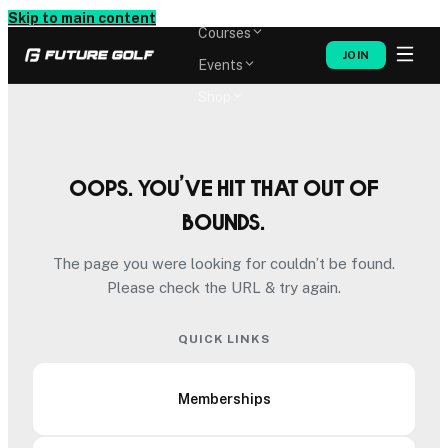
Memberships
Skip to main content
Courses
JOIN
Events
Shop
Oops. You’ve hit that out of
bounds.
The page you were looking for couldn’t be found.
Please check the URL & try again.
QUICK LINKS
Memberships