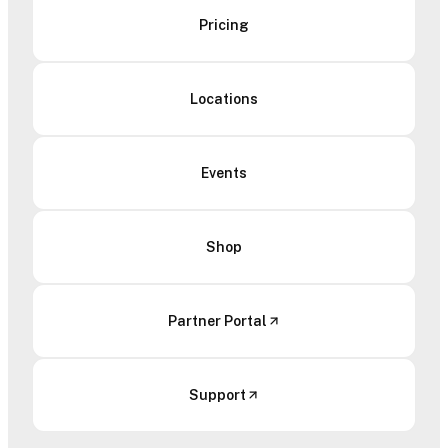
Pricing
Locations
Events
Shop
Partner Portal
Support