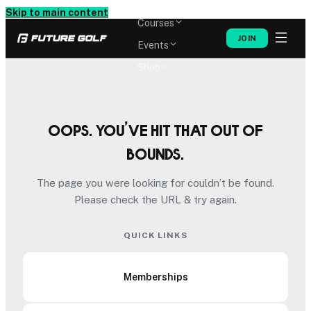
Memberships
Skip to main content
Courses
JOIN
Events
Shop
Oops. You’ve hit that out of
bounds.
The page you were looking for couldn’t be found.
Please check the URL & try again.
QUICK LINKS
Memberships