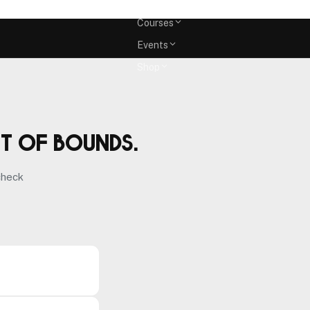
Memberships
Courses
Events
Shop
ut of bounds.
check