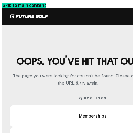
Skip to main content
Oops. You’ve hit that o
The page you were looking for couldn’t be found. Please 
the URL & try again.
QUICK LINKS
Memberships