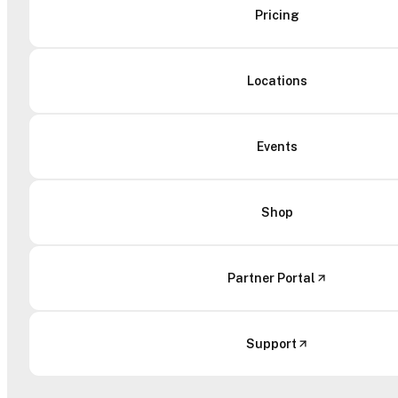
Pricing
Locations
Events
Shop
Partner Portal
Support