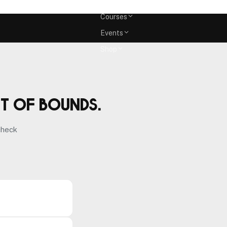
Memberships
Courses
Events
Shop
ut of bounds.
check