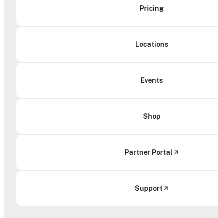
Pricing
Locations
Events
Shop
Partner Portal
Support