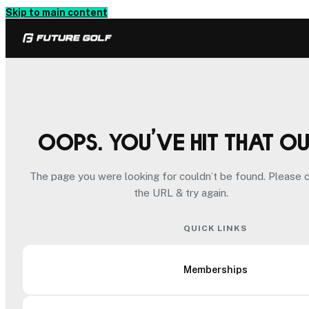
Skip to main content
Oops. You’ve hit that o
The page you were looking for couldn’t be found. Please 
the URL & try again.
QUICK LINKS
Memberships