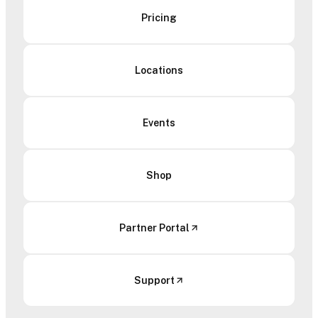
Pricing
Locations
Events
Shop
Partner Portal
Support