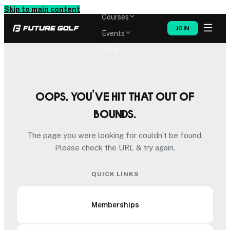
Memberships
Skip to main content
Courses
JOIN
Events
Shop
Oops. You’ve hit that out of
bounds.
The page you were looking for couldn’t be found.
Please check the URL & try again.
QUICK LINKS
Memberships