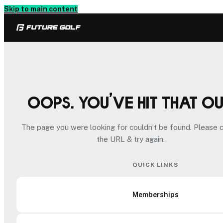
Skip to main content
Oops. You’ve hit that o
The page you were looking for couldn’t be found. Please 
the URL & try again.
QUICK LINKS
Memberships