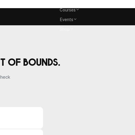
Memberships
Courses
Events
Shop
ut of bounds.
check