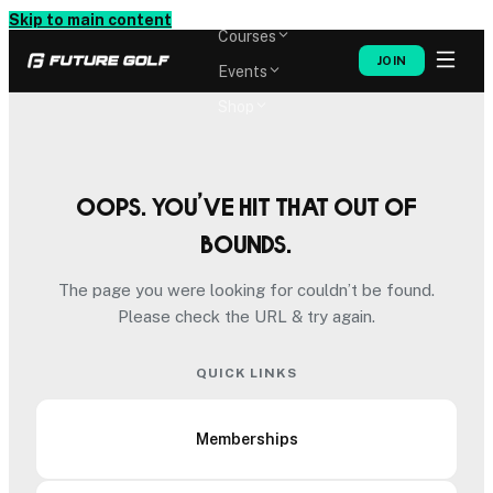
Memberships
Skip to main content
Courses
JOIN
Events
Shop
Oops. You’ve hit that out of
bounds.
The page you were looking for couldn’t be found.
Please check the URL & try again.
QUICK LINKS
Memberships