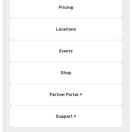
Pricing
Locations
Events
Shop
Partner Portal
Support