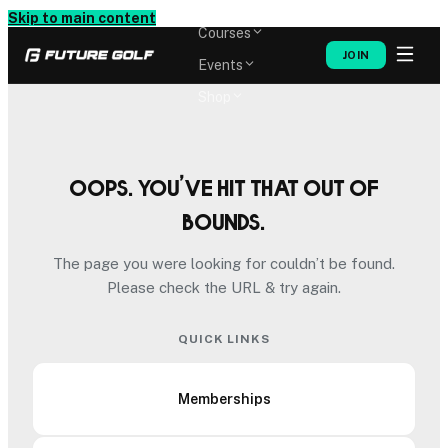
Memberships
Skip to main content
Courses
JOIN
Events
Shop
Oops. You’ve hit that out of
bounds.
The page you were looking for couldn’t be found.
Please check the URL & try again.
QUICK LINKS
Memberships