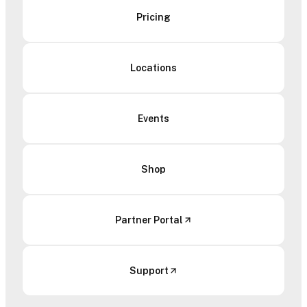
Pricing
Locations
Events
Shop
Partner Portal
Support