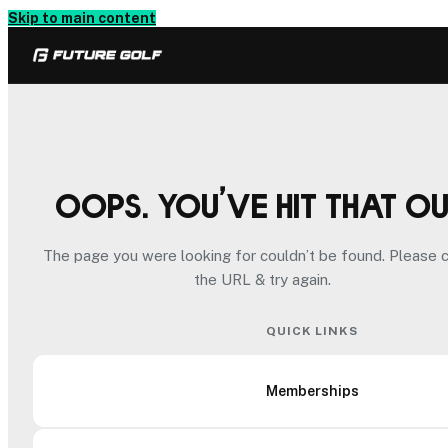
Skip to main content
Oops. You’ve hit that o
The page you were looking for couldn’t be found. Please 
the URL & try again.
QUICK LINKS
Memberships