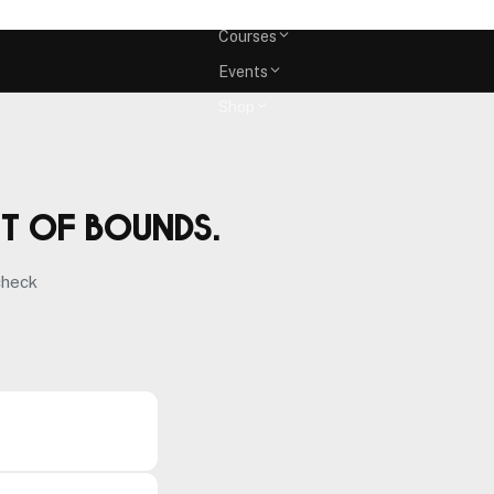
Memberships
Courses
Events
Shop
ut of bounds.
check