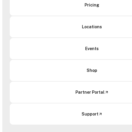
Pricing
Locations
Events
Shop
Partner Portal
Support