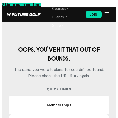
Memberships
Skip to main content
Courses
JOIN
Events
Shop
Oops. You’ve hit that out of
bounds.
The page you were looking for couldn’t be found.
Please check the URL & try again.
QUICK LINKS
Memberships