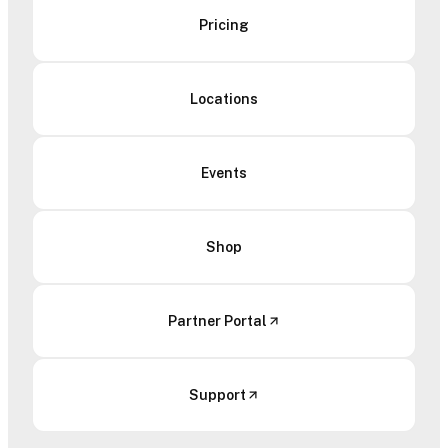
Pricing
Locations
Events
Shop
Partner Portal
Support