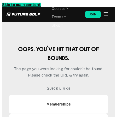
Memberships
Skip to main content
Courses
JOIN
Events
Shop
Oops. You’ve hit that out of
bounds.
The page you were looking for couldn’t be found.
Please check the URL & try again.
QUICK LINKS
Memberships