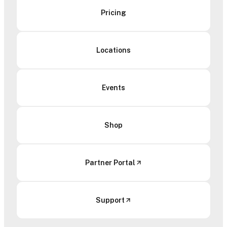
Pricing
Locations
Events
Shop
Partner Portal
Support