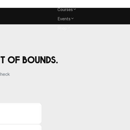
Memberships
Courses
Events
Shop
ut of bounds.
check