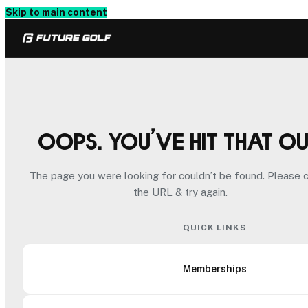
Skip to main content
Oops. You’ve hit that o
The page you were looking for couldn’t be found. Please 
the URL & try again.
QUICK LINKS
Memberships