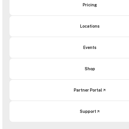
Pricing
Locations
Events
Shop
Partner Portal
Support