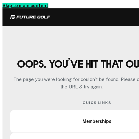
Skip to main content
Oops. You’ve hit that o
The page you were looking for couldn’t be found. Please 
the URL & try again.
QUICK LINKS
Memberships