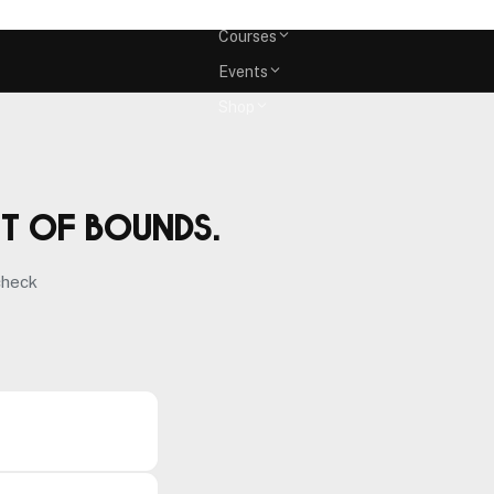
Memberships
Courses
Events
Shop
ut of bounds.
check