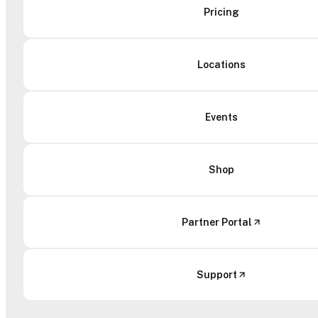
Pricing
Locations
Events
Shop
Partner Portal
Support