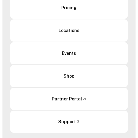
Pricing
Locations
Events
Shop
Partner Portal
Support