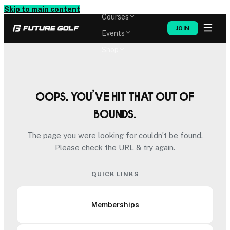
Memberships
Skip to main content
Courses
JOIN
Events
Shop
Oops. You’ve hit that out of
bounds.
The page you were looking for couldn’t be found.
Please check the URL & try again.
QUICK LINKS
Memberships