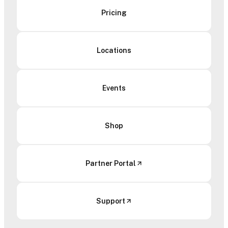
Pricing
Locations
Events
Shop
Partner Portal
Support