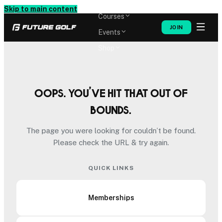
Memberships
Skip to main content
Courses
JOIN
Events
Shop
Oops. You’ve hit that out of
bounds.
The page you were looking for couldn’t be found.
Please check the URL & try again.
QUICK LINKS
Memberships