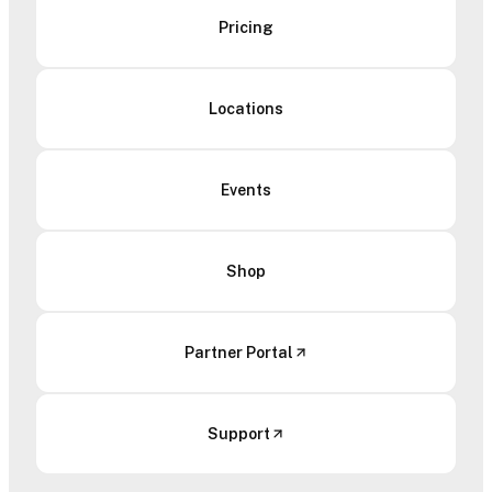
Pricing
Locations
Events
Shop
Partner Portal
Support