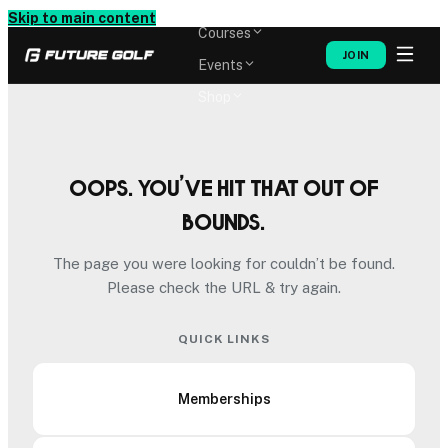
Memberships
Skip to main content
Courses
JOIN
Events
Shop
Oops. You’ve hit that out of
bounds.
The page you were looking for couldn’t be found.
Please check the URL & try again.
QUICK LINKS
Memberships