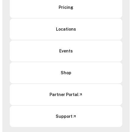
Pricing
Locations
Events
Shop
Partner Portal
Support