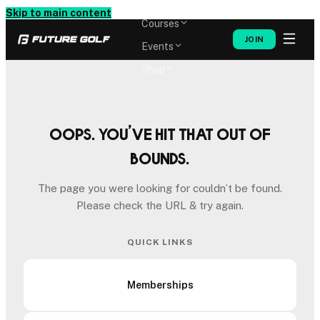
Memberships
Skip to main content
Courses
JOIN
Events
Shop
Oops. You’ve hit that out of
bounds.
The page you were looking for couldn’t be found.
Please check the URL & try again.
QUICK LINKS
Memberships