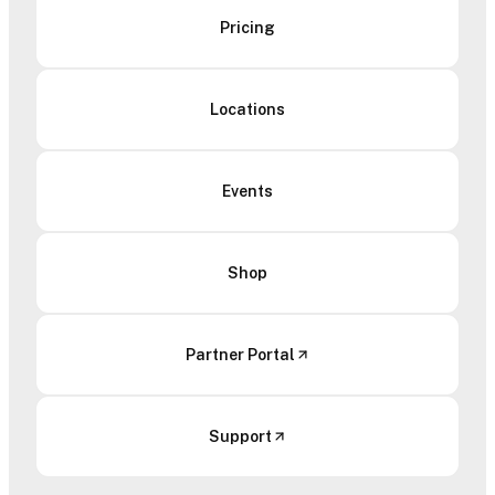
Pricing
Locations
Events
Shop
Partner Portal
Support