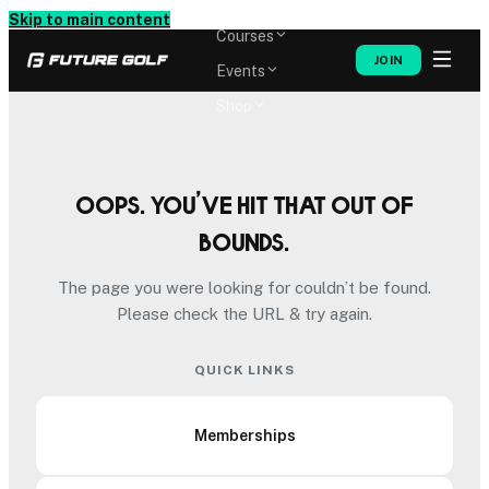
Memberships
Skip to main content
Courses
JOIN
Events
Shop
Oops. You’ve hit that out of
bounds.
The page you were looking for couldn’t be found.
Please check the URL & try again.
QUICK LINKS
Memberships