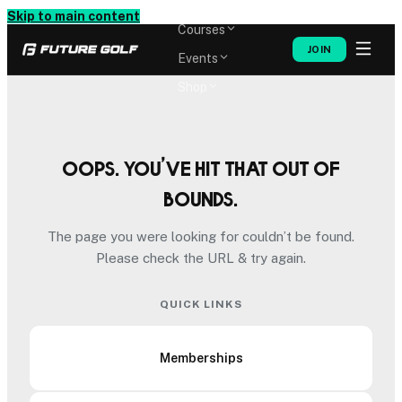
Memberships
Skip to main content
Courses
JOIN
Events
Shop
Oops. You’ve hit that out of
bounds.
The page you were looking for couldn’t be found.
Please check the URL & try again.
QUICK LINKS
Memberships