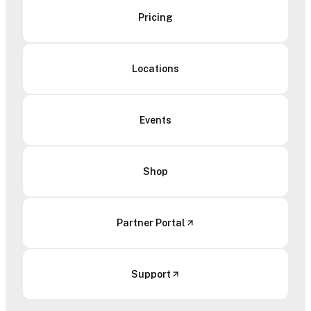
Pricing
Locations
Events
Shop
Partner Portal
Support