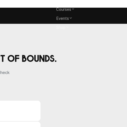
Memberships
Courses
Events
Shop
ut of bounds.
check