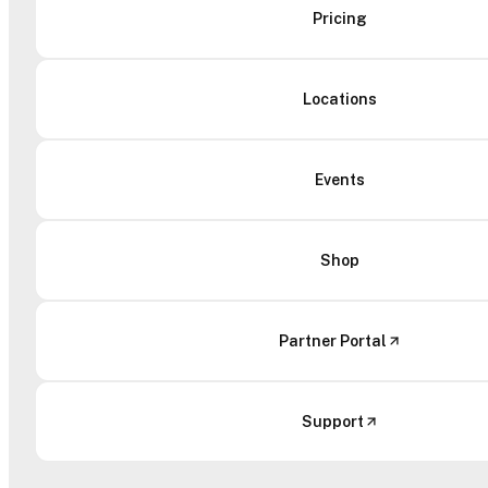
Pricing
Locations
Events
Shop
Partner Portal
Support