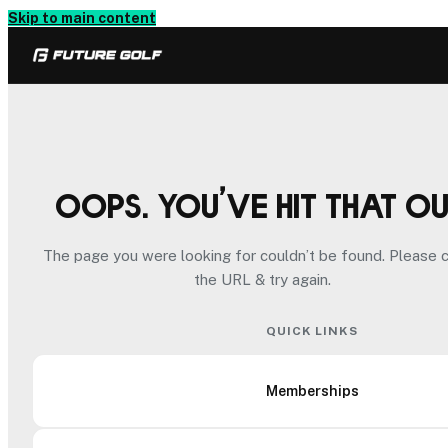
Skip to main content
Oops. You’ve hit that o
The page you were looking for couldn’t be found. Please 
the URL & try again.
QUICK LINKS
Memberships