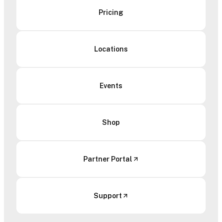
Pricing
Locations
Events
Shop
Partner Portal
Support