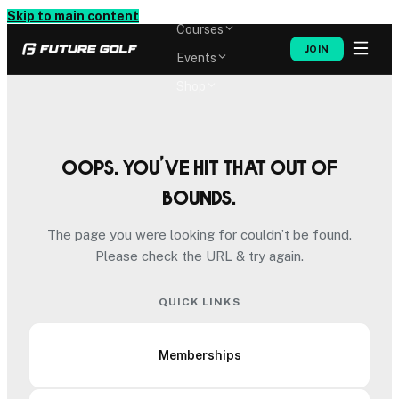
Memberships
Skip to main content
Courses
JOIN
Events
Shop
Oops. You’ve hit that out of
bounds.
The page you were looking for couldn’t be found.
Please check the URL & try again.
QUICK LINKS
Memberships