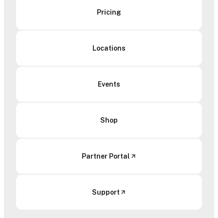
Pricing
Locations
Events
Shop
Partner Portal
Support