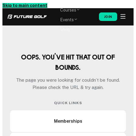
Memberships
Skip to main content
Courses
JOIN
Events
Shop
Oops. You’ve hit that out of
bounds.
The page you were looking for couldn’t be found.
Please check the URL & try again.
QUICK LINKS
Memberships