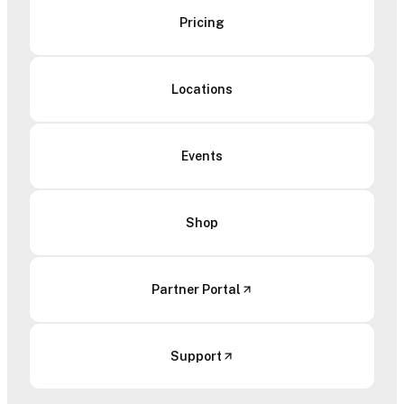
Pricing
Locations
Events
Shop
Partner Portal
Support