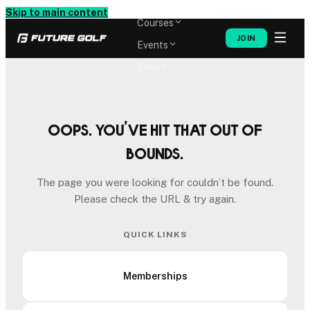
Memberships
Skip to main content
Courses
JOIN
Events
Shop
Oops. You’ve hit that out of
bounds.
The page you were looking for couldn’t be found.
Please check the URL & try again.
QUICK LINKS
Memberships