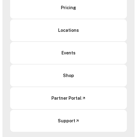
Pricing
Locations
Events
Shop
Partner Portal
Support