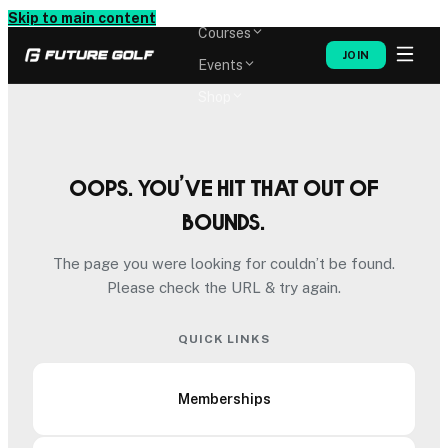
Memberships
Skip to main content
Courses
JOIN
Events
Shop
Oops. You’ve hit that out of
bounds.
The page you were looking for couldn’t be found.
Please check the URL & try again.
QUICK LINKS
Memberships